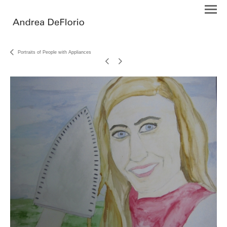
Portraits of People with Appliances