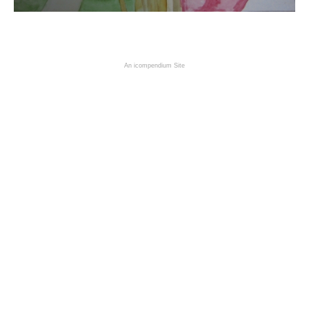
An icompendium Site