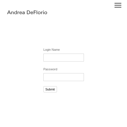
Login Name
Password