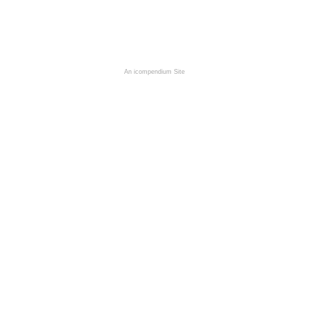
An icompendium Site